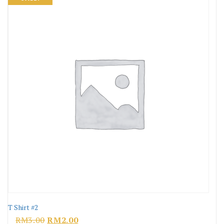
T Shirt #2
RM
3.00
RM
2.00