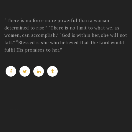
“There is no force more powerful than a woman
determined to rise.” “There is no limit to what we, as
women, can accomplish.” “God is within her, she will not
fall.” “Blessed is she who believed that the Lord would
fulfil His promises to her.”
Heng36
Heng36
Heng36