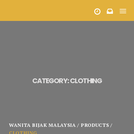
Toggl
HALF YEARLY PROGRAMMES
navig
CATEGORY:
CLOTHING
WANITA BIJAK MALAYSIA
PRODUCTS
CLOTHING