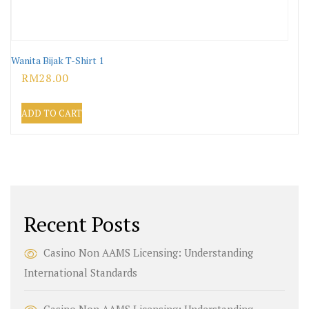
Wanita Bijak T-Shirt 1
RM
28.00
ADD TO CART
Recent Posts
Casino Non AAMS Licensing: Understanding
International Standards
Casino Non AAMS Licensing: Understanding