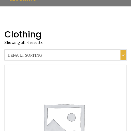
Clothing
Showing all 4 results