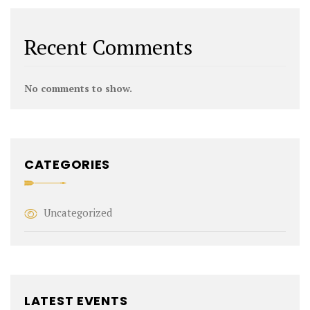
Recent Comments
No comments to show.
CATEGORIES
Uncategorized
LATEST EVENTS