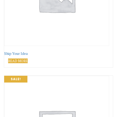
Ship Your Idea
READ MORE
SALE!