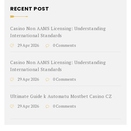
RECENT POST
Casino Non AAMS Licensing: Understanding
International Standards
29 Apr 2026
0 Comments
Casino Non AAMS Licensing: Understanding
International Standards
29 Apr 2026
0 Comments
Ultimate Guide k Automatu Mostbet Casino CZ
29 Apr 2026
0 Comments