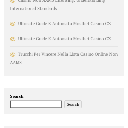
International Standards
Ultimate Guide K Automatu Mostbet Casino CZ
Ultimate Guide K Automatu Mostbet Casino CZ
Trucchi Per Vincere Nella Lista Casino Online Non
AAMS
Search
Search