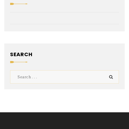
SEARCH