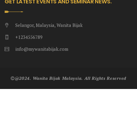
GET LATEST EVENTS AND SEMINAR NEWS.
Selangor, Malaysia, Wanita Bijak
+1234556789
info@mywanitabijak.com
@2024. Wanita Bijak Malaysia. All Rights Reserved