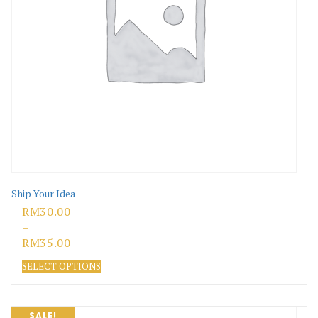
Ship Your Idea
RM
30.00
–
RM
35.00
SELECT OPTIONS
SALE!