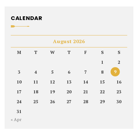
CALENDAR
August 2026
M
T
W
T
F
S
S
1
2
9
3
4
5
6
7
8
10
11
12
13
14
15
16
17
18
19
20
21
22
23
24
25
26
27
28
29
30
31
« Apr