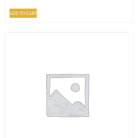
ADD TO CART