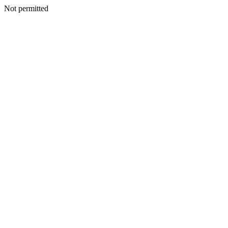
Not permitted