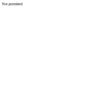
Not permitted