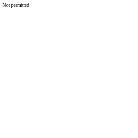
Not permitted