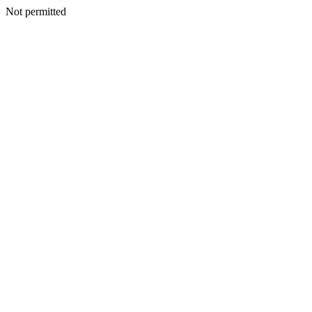
Not permitted