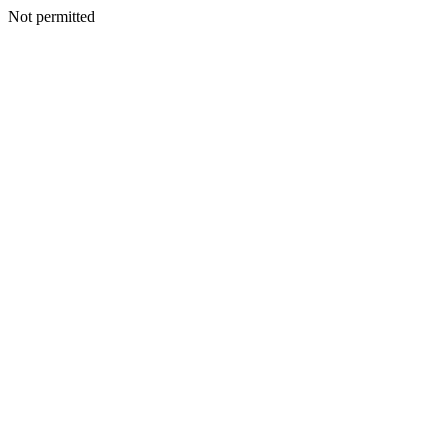
Not permitted