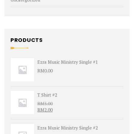
PRODUCTS
Ezra Music Ministry Single #1
RM
0.00
T Shirt #2
RM
3.00
RM
2.00
Ezra Music Ministry Single #2