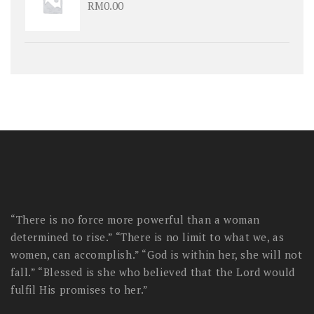
RM
0.00
“There is no force more powerful than a woman
determined to rise.” “There is no limit to what we, as
women, can accomplish.” “God is within her, she will not
fall.” “Blessed is she who believed that the Lord would
fulfil His promises to her.”