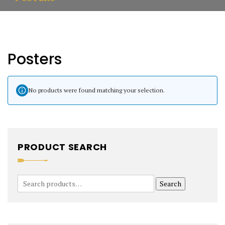
Posters
No products were found matching your selection.
PRODUCT SEARCH
Search