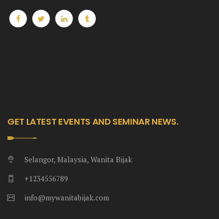
Heng36
Heng36
Heng36
GET LATEST EVENTS AND SEMINAR NEWS.
Selangor, Malaysia, Wanita Bijak
+1234556789
info@mywanitabijak.com