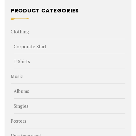
PRODUCT CATEGORIES
Clothing
Corporate Shirt
T-Shirts
Music
Albums
Singles
Posters
Uncategorized