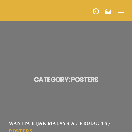
Toggl
HALF YEARLY PROGRAMMES
navig
CATEGORY:
POSTERS
WANITA BIJAK MALAYSIA
PRODUCTS
POSTERS